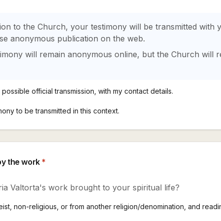
ion to the Church, your testimony will be transmitted with
ose anonymous publication on the web.
timony will remain anonymous online, but the Church will r
possible official transmission, with my contact details.
mony to be transmitted in this context.
by the work
*
ia Valtorta's work brought to your spiritual life?
st, non-religious, or from another religion/denomination, and readin