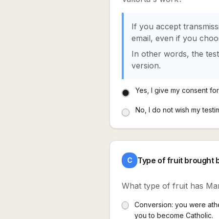
If you accept transmiss
email, even if you cho
In other words, the tes
version.
Yes, I give my consent for 
No, I do not wish my testi
Type of fruit brought 
C
What type of fruit has Mar
Conversion: you were athei
you to become Catholic.