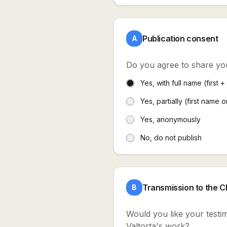
Publication consent
A
Do you agree to share yo
Yes, with full name (first 
Yes, partially (first name o
Yes, anonymously
No, do not publish
Transmission to the 
B
Would you like your testim
Valtorta's work?