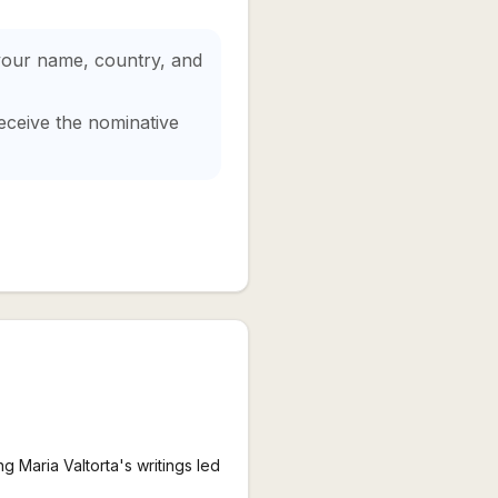
 your name, country, and
eceive the nominative
g Maria Valtorta's writings led