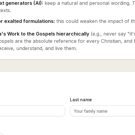
xt generators (AI):
keep a natural and personal wording. T
texts.
r exalted formulations:
this could weaken the impact of th
's Work to the Gospels hierarchically
(e.g., never say "it
spels are the absolute reference for every Christian, and M
eceive, understand, and live them.
Last name