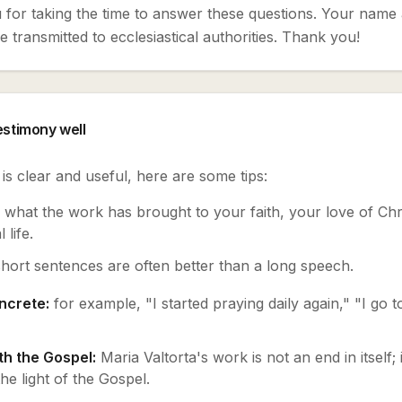
for taking the time to answer these questions. Your name 
 transmitted to ecclesiastical authorities. Thank you!
testimony well
s clear and useful, here are some tips:
what the work has brought to your faith, your love of Chri
 life.
short sentences are often better than a long speech.
ncrete:
for example, "I started praying daily again," "I go 
h the Gospel:
Maria Valtorta's work is not an end in itself; 
e light of the Gospel.