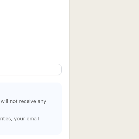
 will not receive any
ities, your email