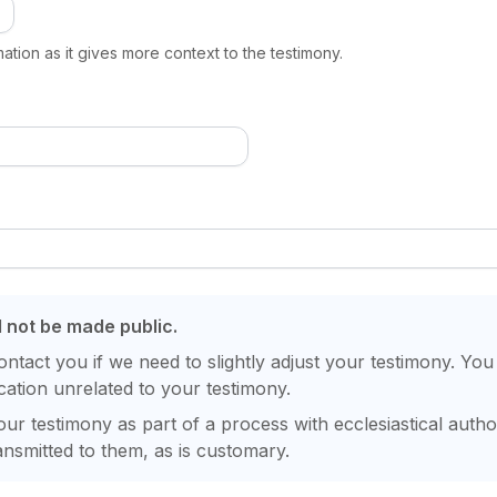
ation as it gives more context to the testimony.
l not be made public.
contact you if we need to slightly adjust your testimony. You
ation unrelated to your testimony.
ur testimony as part of a process with ecclesiastical author
nsmitted to them, as is customary.