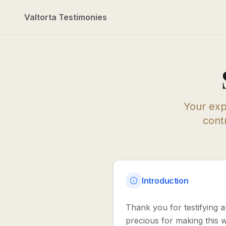
Valtorta Testimonies
Your exp
contr
Introduction
Thank you for testifying 
precious for making this 