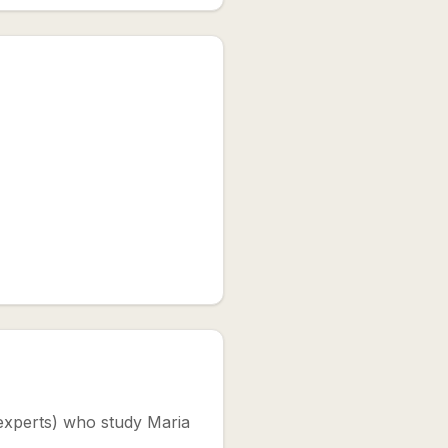
, experts) who study Maria