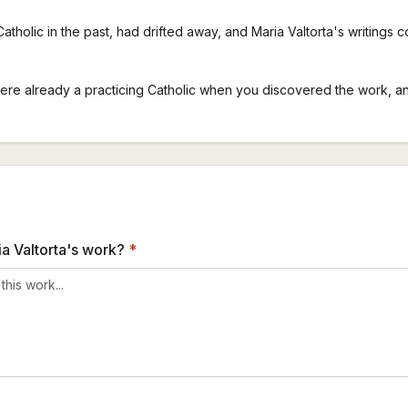
Catholic in the past, had drifted away, and Maria Valtorta's writings c
were already a practicing Catholic when you discovered the work, a
a Valtorta's work?
*