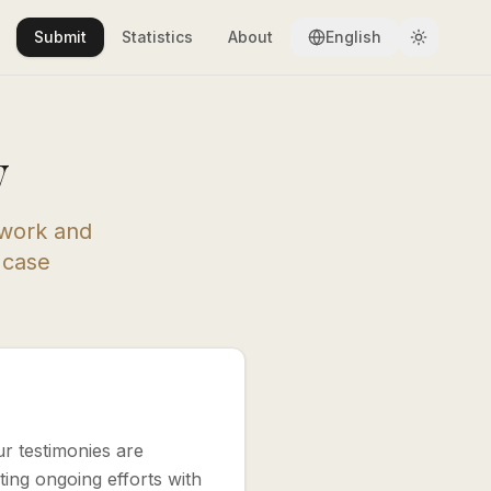
Submit
Statistics
About
English
y
 work and
a case
ur testimonies are
ing ongoing efforts with