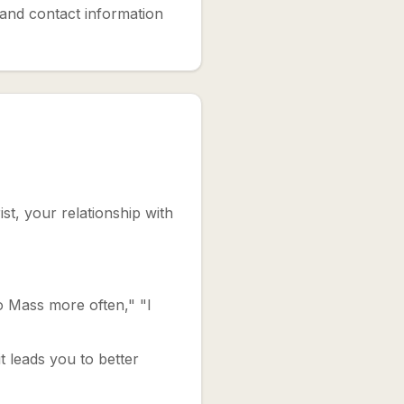
and contact information
st, your relationship with
to Mass more often," "I
it leads you to better