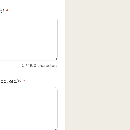
st?
*
0
/
1100
characters
od, etc.)?
*