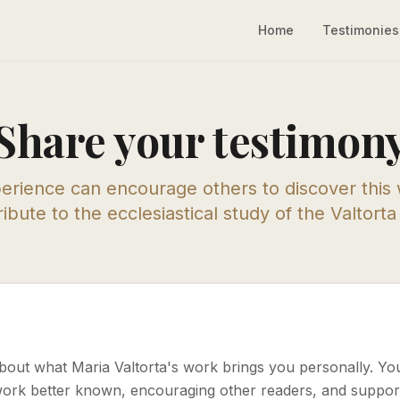
Home
Testimonies
Share your testimon
erience can encourage others to discover this
ibute to the ecclesiastical study of the Valtort
about what Maria Valtorta's work brings you personally. Yo
work better known, encouraging other readers, and support