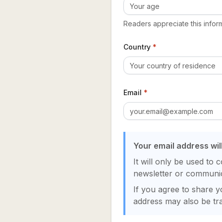
Readers appreciate this inform
Country
*
Email
*
Your email address wil
It will only be used to 
newsletter or communic
If you agree to share yo
address may also be tra