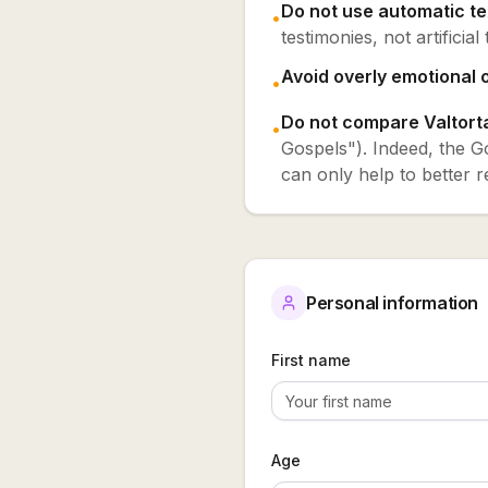
Do not use automatic te
•
testimonies, not artificial 
Avoid overly emotional o
•
Do not compare Valtorta
•
Gospels"). Indeed, the Go
can only help to better r
Personal information
First name
Age