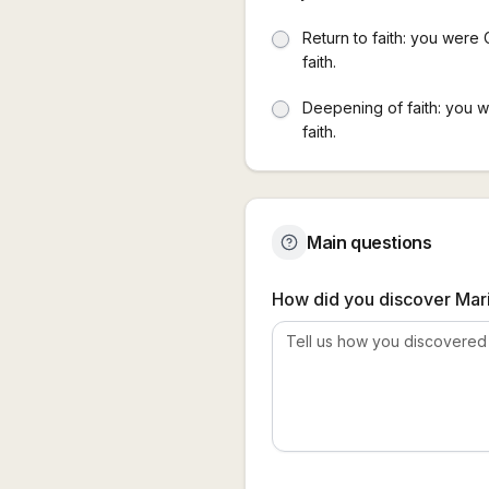
Return to faith: you were 
faith.
Deepening of faith: you 
faith.
Main questions
How did you discover Mari