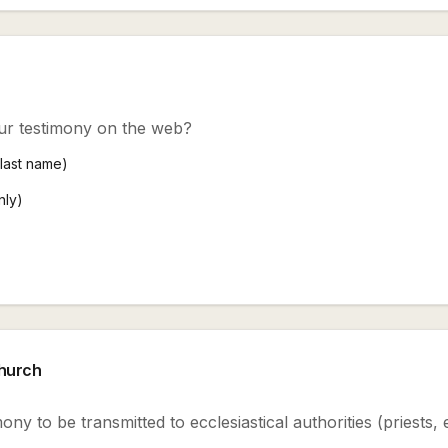
ur testimony on the web?
+ last name)
nly)
Church
ony to be transmitted to ecclesiastical authorities (priests