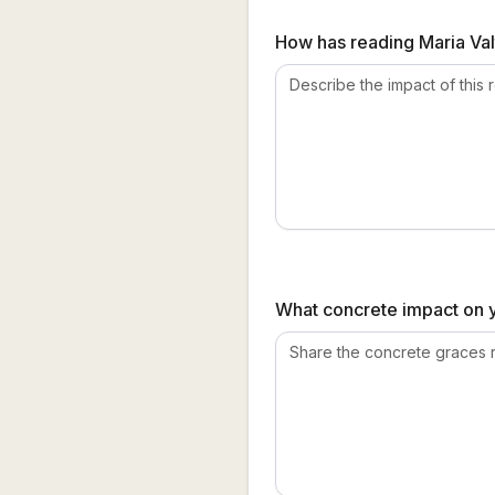
How has reading Maria Valt
What concrete impact on yo