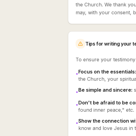
the Church. We thank you 
may, with your consent, be
Tips for writing your 
To ensure your testimony i
Focus on the essentials:
•
the Church, your spiritual
Be simple and sincere:
•
Don't be afraid to be co
•
found inner peace," etc.
Show the connection wit
•
know and love Jesus in th