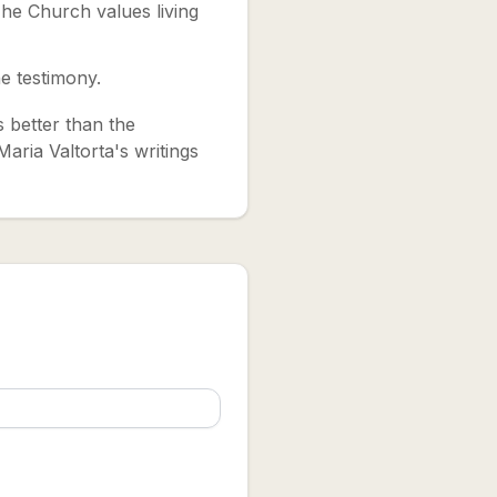
he Church values living
e testimony.
's better than the
aria Valtorta's writings