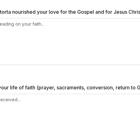
orta nourished your love for the Gospel and for Jesus Chri
ur life of faith (prayer, sacraments, conversion, return to G