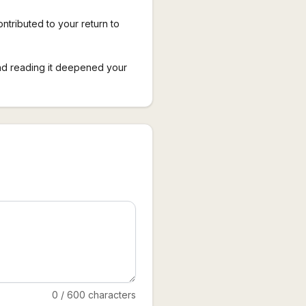
ontributed to your return to
nd reading it deepened your
0
/
600
characters