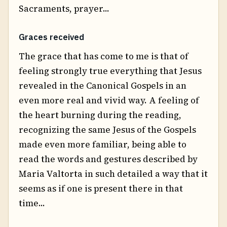
Sacraments, prayer...
Graces received
The grace that has come to me is that of
feeling strongly true everything that Jesus
revealed in the Canonical Gospels in an
even more real and vivid way. A feeling of
the heart burning during the reading,
recognizing the same Jesus of the Gospels
made even more familiar, being able to
read the words and gestures described by
Maria Valtorta in such detailed a way that it
seems as if one is present there in that
time...