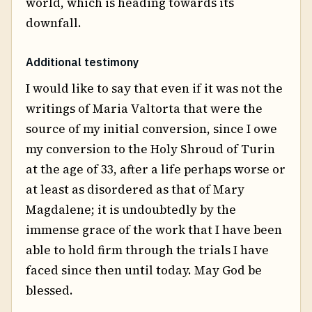
world, which is heading towards its
downfall.
Additional testimony
I would like to say that even if it was not the
writings of Maria Valtorta that were the
source of my initial conversion, since I owe
my conversion to the Holy Shroud of Turin
at the age of 33, after a life perhaps worse or
at least as disordered as that of Mary
Magdalene; it is undoubtedly by the
immense grace of the work that I have been
able to hold firm through the trials I have
faced since then until today. May God be
blessed.