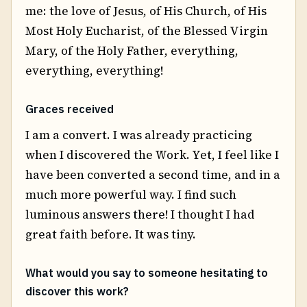
me: the love of Jesus, of His Church, of His
Most Holy Eucharist, of the Blessed Virgin
Mary, of the Holy Father, everything,
everything, everything!
Graces received
I am a convert. I was already practicing
when I discovered the Work. Yet, I feel like I
have been converted a second time, and in a
much more powerful way. I find such
luminous answers there! I thought I had
great faith before. It was tiny.
What would you say to someone hesitating to
discover this work?