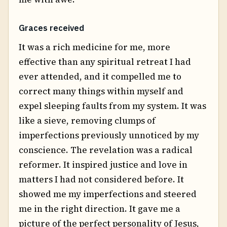
Graces received
It was a rich medicine for me, more
effective than any spiritual retreat I had
ever attended, and it compelled me to
correct many things within myself and
expel sleeping faults from my system. It was
like a sieve, removing clumps of
imperfections previously unnoticed by my
conscience. The revelation was a radical
reformer. It inspired justice and love in
matters I had not considered before. It
showed me my imperfections and steered
me in the right direction. It gave me a
picture of the perfect personality of Jesus,