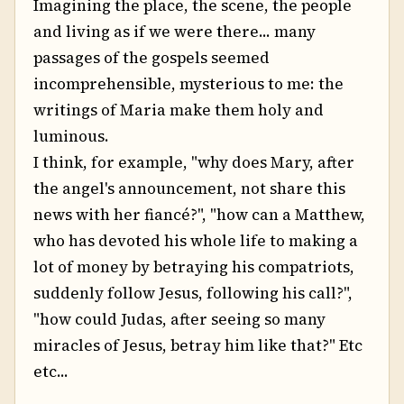
Imagining the place, the scene, the people
and living as if we were there... many
passages of the gospels seemed
incomprehensible, mysterious to me: the
writings of Maria make them holy and
luminous.
I think, for example, "why does Mary, after
the angel's announcement, not share this
news with her fiancé?", "how can a Matthew,
who has devoted his whole life to making a
lot of money by betraying his compatriots,
suddenly follow Jesus, following his call?",
"how could Judas, after seeing so many
miracles of Jesus, betray him like that?" Etc
etc...