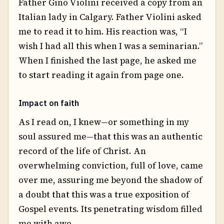
Father Gino Violini received a copy from an
Italian lady in Calgary. Father Violini asked
me to read it to him. His reaction was, “I
wish I had all this when I was a seminarian.”
When I finished the last page, he asked me
to start reading it again from page one.
Impact on faith
As I read on, I knew—or something in my
soul assured me—that this was an authentic
record of the life of Christ. An
overwhelming conviction, full of love, came
over me, assuring me beyond the shadow of
a doubt that this was a true exposition of
Gospel events. Its penetrating wisdom filled
me with awe.