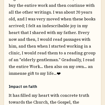
buy the entire work and then continue with
all the other writings. I was about 20 years
old, and I was very moved when these books
arrived; I felt an indescribable joy in my
heart that I shared with my father. Every
now and then, I would read passages with
him, and then when I started working in a
clinic, I would read them to a reading group
of an "elderly gentleman." Gradually, I read
the entire Work... then also on my own... an
immense gift to my life...❤️
Impact on faith
It has filled my heart with concrete truth
towards the Church, the Gospel, the