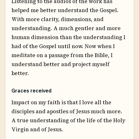
Listening to the audios of the work has
helped me better understand the Gospel.
With more clarity, dimensions, and
understanding. A much gentler and more
human dimension than the understanding I
had of the Gospel until now. Now when I
meditate on a passage from the Bible, I
understand better and project myself
better.
Graces received
Impact on my faith is that I love all the
disciples and apostles of Jesus much more.
A true understanding of the life of the Holy
Virgin and of Jesus.