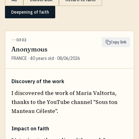
Deepening of faith
0302
Copy link
Anonymous
FRANCE · 40 years old · 08/06/2026
Discovery of the work
I discovered the work of Maria Valtorta,
thanks to the YouTube channel "Sous ton
Manteau Céleste".
Impact on faith