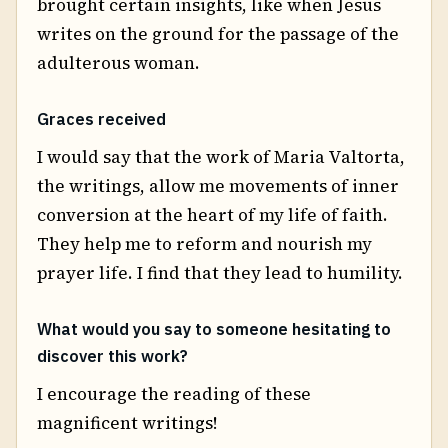
brought certain insights, like when Jesus
writes on the ground for the passage of the
adulterous woman.
Graces received
I would say that the work of Maria Valtorta,
the writings, allow me movements of inner
conversion at the heart of my life of faith.
They help me to reform and nourish my
prayer life. I find that they lead to humility.
What would you say to someone hesitating to
discover this work?
I encourage the reading of these
magnificent writings!