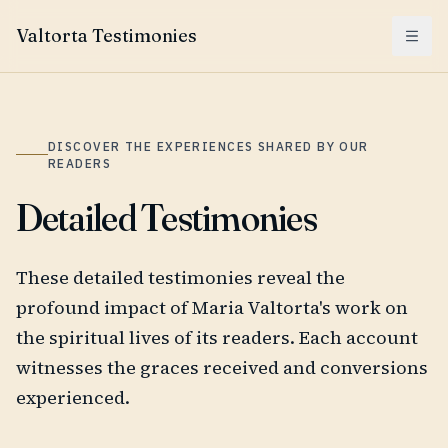
Valtorta Testimonies
Menu
DISCOVER THE EXPERIENCES SHARED BY OUR
READERS
Detailed Testimonies
These detailed testimonies reveal the
profound impact of Maria Valtorta's work on
the spiritual lives of its readers. Each account
witnesses the graces received and conversions
experienced.