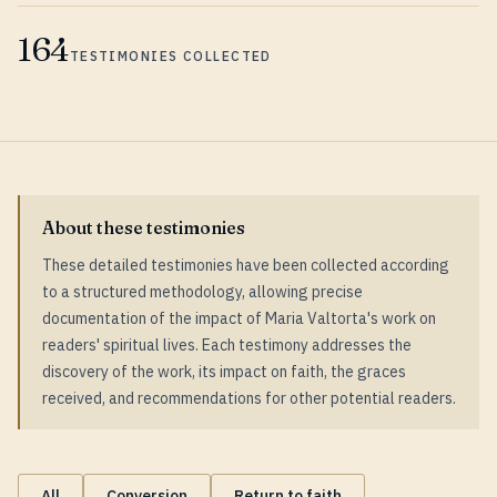
164
TESTIMONIES COLLECTED
About these testimonies
These detailed testimonies have been collected according
to a structured methodology, allowing precise
documentation of the impact of Maria Valtorta's work on
readers' spiritual lives. Each testimony addresses the
discovery of the work, its impact on faith, the graces
received, and recommendations for other potential readers.
All
Conversion
Return to faith