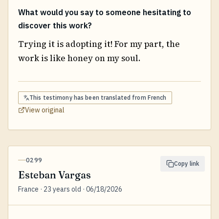
What would you say to someone hesitating to
discover this work?
Trying it is adopting it! For my part, the
work is like honey on my soul.
This testimony has been translated from
French
View original
0299
Copy link
Esteban Vargas
France · 23 years old · 06/18/2026