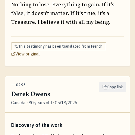
Nothing to lose. Everything to gain. If it's
false, it doesn't matter. If it's true, it's a
Treasure. I believe it with all my being.
This testimony has been translated from
French
View original
0298
Copy link
Derek Owens
Canada · 80 years old · 05/18/2026
Discovery of the work