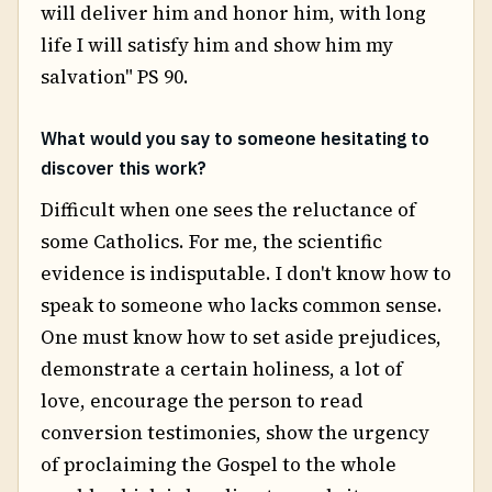
will deliver him and honor him, with long
life I will satisfy him and show him my
salvation" PS 90.
What would you say to someone hesitating to
discover this work?
Difficult when one sees the reluctance of
some Catholics. For me, the scientific
evidence is indisputable. I don't know how to
speak to someone who lacks common sense.
One must know how to set aside prejudices,
demonstrate a certain holiness, a lot of
love, encourage the person to read
conversion testimonies, show the urgency
of proclaiming the Gospel to the whole