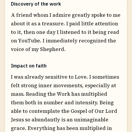
Discovery of the work
A friend whom I admire greatly spoke to me
about it as a treasure. I paid little attention
to it, then one day I listened to it being read
on YouTube. I immediately recognized the
voice of my Shepherd.
Impact on faith
I was already sensitive to Love. I sometimes
felt strong inner movements, especially at
mass. Reading the Work has multiplied
them both in number and intensity. Being
able to contemplate the Gospel of Our Lord
Jesus so abundantly is an unimaginable
grace. Everything has been multiplied in