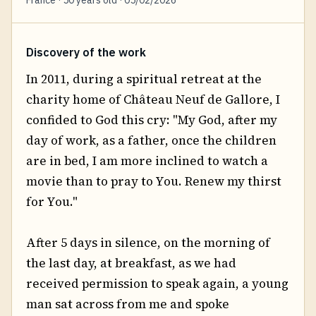
Discovery of the work
In 2011, during a spiritual retreat at the
charity home of Château Neuf de Gallore, I
confided to God this cry: "My God, after my
day of work, as a father, once the children
are in bed, I am more inclined to watch a
movie than to pray to You. Renew my thirst
for You."
After 5 days in silence, on the morning of
the last day, at breakfast, as we had
received permission to speak again, a young
man sat across from me and spoke