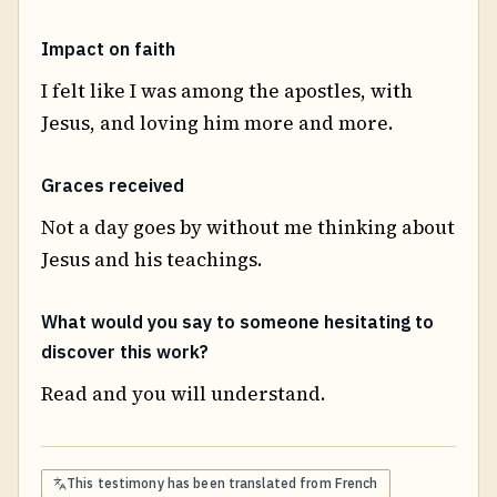
Impact on faith
I felt like I was among the apostles, with
Jesus, and loving him more and more.
Graces received
Not a day goes by without me thinking about
Jesus and his teachings.
What would you say to someone hesitating to
discover this work?
Read and you will understand.
This testimony has been translated from
French