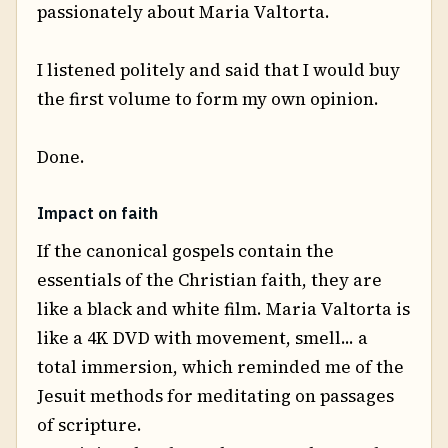
passionately about Maria Valtorta.
I listened politely and said that I would buy
the first volume to form my own opinion.
Done.
Impact on faith
If the canonical gospels contain the
essentials of the Christian faith, they are
like a black and white film. Maria Valtorta is
like a 4K DVD with movement, smell... a
total immersion, which reminded me of the
Jesuit methods for meditating on passages
of scripture.