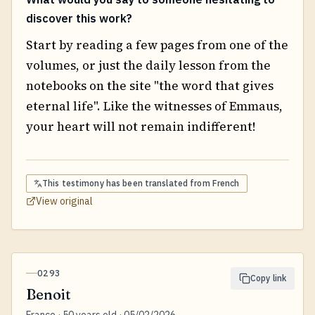
discover this work?
Start by reading a few pages from one of the
volumes, or just the daily lesson from the
notebooks on the site "the word that gives
eternal life". Like the witnesses of Emmaus,
your heart will not remain indifferent!
This testimony has been translated from
French
View original
0293
Copy link
Benoit
France · 50 years old · 05/02/2026