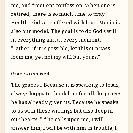
me, and frequent confession. When one is
retired, there is so much time to pray.
Health trials are offered with love. Maria is
also our model. The goal is to do God's will
in everything and at every moment.
"Father, if it is possible, let this cup pass
from me, yet not my will but yours."
Graces received
The graces... Because it is speaking to Jesus,
always happy to thank him for all the graces
he has already given us. Because he speaks
to us with these writings but also deep in
our hearts. "If he calls upon me, I will
answer him; I will be with him in trouble, I