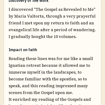
Discovery of the work
I discovered "The Gospel as Revealed to Me"
by Maria Valtorta, through a very prayerful
friend I met upon my return to faith and an
evangelical life after a period of wandering.
I gradually bought the 10 volumes.
Impact on faith
Reading these lines was for me like a small
Ignatian retreat because it allowed me to
immerse myself in the landscapes, to
become familiar with the apostles, so to
speak, and this reading impressed many
scenes from the Gospel upon me.
It enriched my reading of the Gospels and