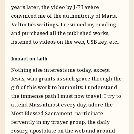
years later, the video by J-F Lavère
convinced me of the authenticity of Maria
Valtorta's writings. I resumed my reading
and purchased all the published works,
listened to videos on the web, USB key, etc...
Impact on faith
Nothing else interests me today, except
Jesus, who grants us such grace through the
gift of this work to humanity. I understand
the immense path I must now travel. I try to
attend Mass almost every day, adore the
Most Blessed Sacrament, participate
fervently in my prayer group, the daily
rosary, apostolate on the web and around