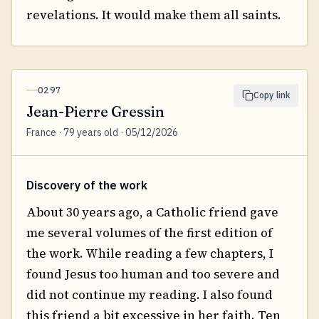
revelations. It would make them all saints.
0297
Copy link
Jean-Pierre Gressin
France · 79 years old · 05/12/2026
Discovery of the work
About 30 years ago, a Catholic friend gave
me several volumes of the first edition of
the work. While reading a few chapters, I
found Jesus too human and too severe and
did not continue my reading. I also found
this friend a bit excessive in her faith. Ten