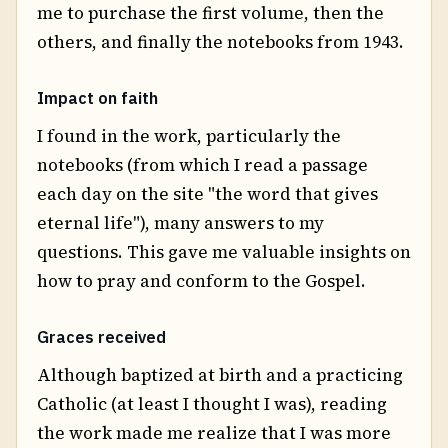
me to purchase the first volume, then the
others, and finally the notebooks from 1943.
Impact on faith
I found in the work, particularly the
notebooks (from which I read a passage
each day on the site "the word that gives
eternal life"), many answers to my
questions. This gave me valuable insights on
how to pray and conform to the Gospel.
Graces received
Although baptized at birth and a practicing
Catholic (at least I thought I was), reading
the work made me realize that I was more