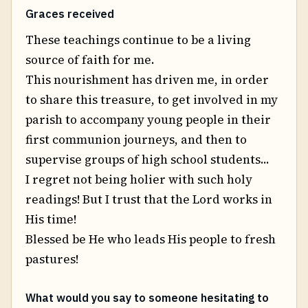
Graces received
These teachings continue to be a living
source of faith for me.
This nourishment has driven me, in order
to share this treasure, to get involved in my
parish to accompany young people in their
first communion journeys, and then to
supervise groups of high school students...
I regret not being holier with such holy
readings! But I trust that the Lord works in
His time!
Blessed be He who leads His people to fresh
pastures!
What would you say to someone hesitating to