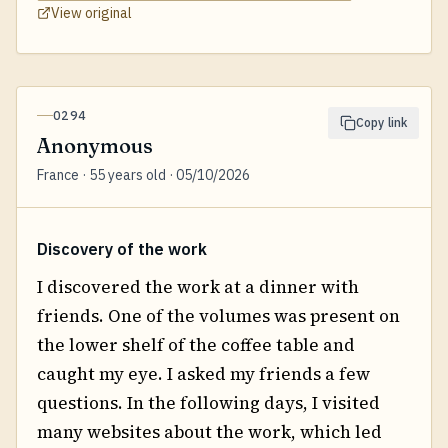
View original
0294
Copy link
Anonymous
France · 55 years old · 05/10/2026
Discovery of the work
I discovered the work at a dinner with
friends. One of the volumes was present on
the lower shelf of the coffee table and
caught my eye. I asked my friends a few
questions. In the following days, I visited
many websites about the work, which led