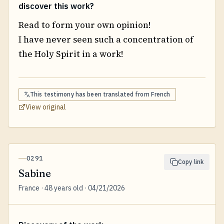
discover this work?
Read to form your own opinion!
I have never seen such a concentration of
the Holy Spirit in a work!
This testimony has been translated from
French
View original
0291
Copy link
Sabine
France · 48 years old · 04/21/2026