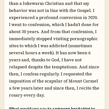
than a lukewarm Christian and that my
behavior was not in line with the Gospel. I
experienced a profound conversion in 2020.
I went to confession, which I hadn't done for
about 30 years. And from that confession, I
immediately stopped visiting pornographic
sites to which I was addicted (sometimes
several hours a week). It has now been 6
years and, thanks to God, I have not
relapsed despite the temptations. And since
then, I confess regularly. I requested the
imposition of the scapular of Mount Carmel
a few years later and since then, I recite the
rosary every day.
What would you say to someone hesitating to