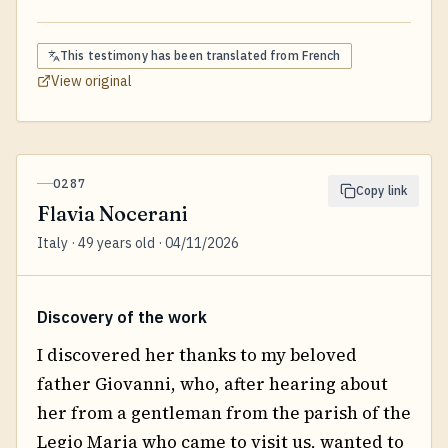
This testimony has been translated from
French
View original
0287
Copy link
Flavia Nocerani
Italy · 49 years old · 04/11/2026
Discovery of the work
I discovered her thanks to my beloved
father Giovanni, who, after hearing about
her from a gentleman from the parish of the
Legio Maria who came to visit us, wanted to