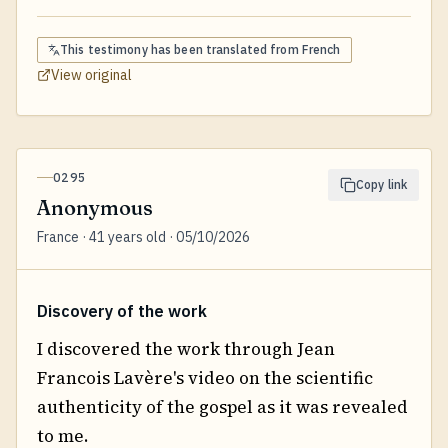
This testimony has been translated from
French
View original
0295
Copy link
Anonymous
France · 41 years old · 05/10/2026
Discovery of the work
I discovered the work through Jean
Francois Lavère's video on the scientific
authenticity of the gospel as it was revealed
to me.