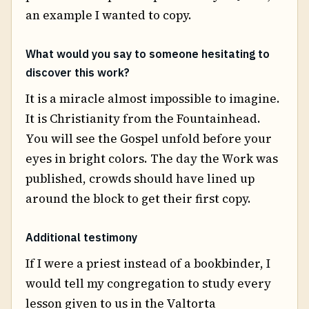
an example I wanted to copy.
What would you say to someone hesitating to
discover this work?
It is a miracle almost impossible to imagine.
It is Christianity from the Fountainhead.
You will see the Gospel unfold before your
eyes in bright colors. The day the Work was
published, crowds should have lined up
around the block to get their first copy.
Additional testimony
If I were a priest instead of a bookbinder, I
would tell my congregation to study every
lesson given to us in the Valtorta