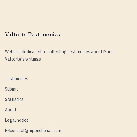
Valtorta Testimonies
Website dedicated to collecting testimonies about Maria
Valtorta's writings
Testimonies
Submit
Statistics
About
Legal notice
contact@mpenchenat.com