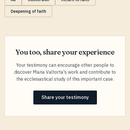
Deepening of faith
You too, share your experience
Your testimony can encourage other people to
discover Maria Valtorta's work and contribute to
the ecclesiastical study of this important case.
Share your testimony