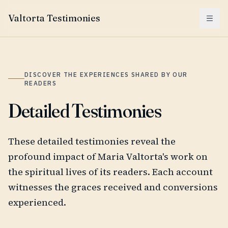
Valtorta Testimonies
Menu
DISCOVER THE EXPERIENCES SHARED BY OUR
READERS
Detailed Testimonies
These detailed testimonies reveal the
profound impact of Maria Valtorta's work on
the spiritual lives of its readers. Each account
witnesses the graces received and conversions
experienced.