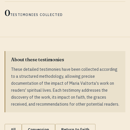
0
TESTIMONIES COLLECTED
About these testimonies
These detailed testimonies have been collected according
to a structured methodology, allowing precise
documentation of the impact of Maria Valtorta's work on
readers' spiritual lives. Each testimony addresses the
discovery of the work, its impact on faith, the graces
received, and recommendations for other potential readers.
All
Conversion
Return to faith